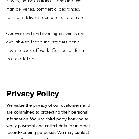
moves, house clearances, one and two
man deliveries, commercial clearances,
furniture delivery, dump runs, and more.
Our weekend and evening deliveries are
available so that our customers don't
have to book off work. Contact us for a
free quotation.
Privacy Policy
We value the privacy of our customers and
are committed to protecting their personal
information. We use third-party banking to
verify payment and collect data for internal
record-keeping purposes. We may contact