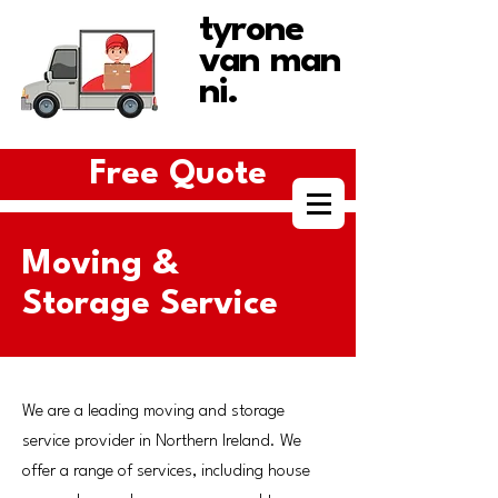
tyrone
van man
ni.
Free Quote
Moving &
Storage Service
We are a leading moving and storage
service provider in Northern Ireland. We
offer a range of services, including house