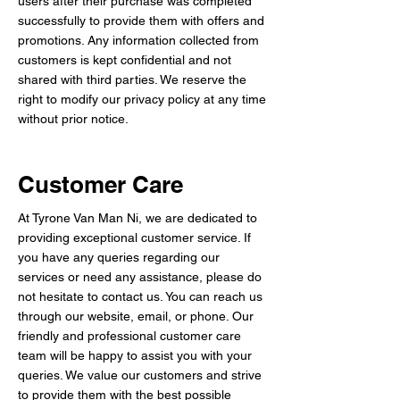
users after their purchase was completed
successfully to provide them with offers and
promotions. Any information collected from
customers is kept confidential and not
shared with third parties. We reserve the
right to modify our privacy policy at any time
without prior notice.
Customer Care
At Tyrone Van Man Ni, we are dedicated to
providing exceptional customer service. If
you have any queries regarding our
services or need any assistance, please do
not hesitate to contact us. You can reach us
through our website, email, or phone. Our
friendly and professional customer care
team will be happy to assist you with your
queries. We value our customers and strive
to provide them with the best possible