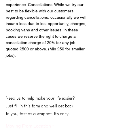
experience. Cancellations: While we try our
best to be flexible with our customers
regarding cancellations, occasionally we will
incur a loss due to lost opportunity, charges,
booking vans and other issues. In these
cases we reserve the right to charge a
cancellation charge of 20% for any job
quoted £500 or above. (Min £50 for smaller
jobs).
Get Your Free Quote
Need us to help make your life easier?
Just fill in this form and we'll get back
to you, fast as a whippet. It's easy.
Moving From Location